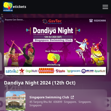
etickets
Dandiya Night 2024 (12th Oct)
Singapore Swimming Club
45 Tanjong Rhu Rd
436899
Singapore,
Singapore,
Singapore