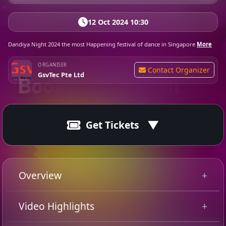
12 Oct 2024 10:30
Dandiya Night 2024 the most Happening festival of dance in Singapore
More
ORGANISER
Contact Organizer
GsvTec Pte Ltd
Get Tickets
Event Fully Booked
Sold Out
Overview
GsvTec Dandiya Night 2024 with DJ Melvin at Singapore
Video Highlights
Swimming Club the most happening traditional & free