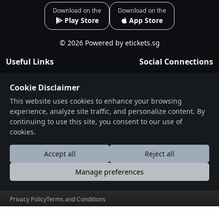
Everyone , Anyone Can Dance Even If You Know The
Download on the
Download on the
Play Store
App Store
Traditional Way Or Not We Have Both Options For Free
Style And Traditional Mix.Delicious Street Food can be
© 2026 Powered by etickets.sg
bought at venue
Useful Links
Social Connections
Exclusive F&B food from Bikanerwala,
About
Facebook
Singapore street food SNACKS-CHAAT Samosa, Dal
Cookie Disclaimer
Events
Instagram
Kachori, Papdi Chaat , Pav Bhaji, Samosa Chaat ,
This website uses cookies to enhance your browsing
Blogs
Thali/Combo Veg Rice Combo (1 Veg + 1 Kulcha + Rice +
experience, analyze site traffic, and personalize content. By
Terms & Conditions
Dal) (Choice of Veg) SWEETS Rasmalai Gulab/lamba
continuing to use this site, you consent to our use of
Jamun Water/Drinks , Juices etc • Items are subjected to
cookies.
Privacy Policy
change.
Contact
Accept all
Reject all
www.dandiyanight.com #dandiyanight
Drop Us a Line
Manage preferences
Time line
Find Us on Map
Privacy Policy
Terms and Conditions
6-8:30 - TRADITIONAL GARBHA TRACKS
عربى
Deutsche
English
Español
Française
हि