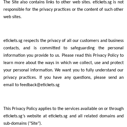
The Site also contains links to other web sites. etickets.sg is not
responsible for the privacy practices or the content of such other
web sites.
etickets.sg respects the privacy of all our customers and business
contacts, and is committed to safeguarding the personal
information you provide to us. Please read this Privacy Policy to
learn more about the ways in which we collect, use and protect
your personal information. We want you to fully understand our
privacy practices. If you have any questions, please send an
email to feedback@etickets.sg
This Privacy Policy applies to the services available on or through
etickets.sg’s website at etickets.sg and all related domains and
sub-domains ("Site").