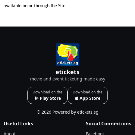
available on or through the Site.
etickets
movie and event ticketing made easy
Download on the
Download on the
Play Store
App Store
© 2026 Powered by etickets.sg
Useful Links
Social Connections
About
Facebook