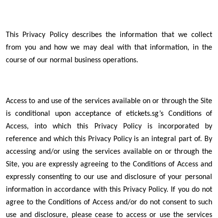
This Privacy Policy describes the information that we collect
from you and how we may deal with that information, in the
course of our normal business operations.
Access to and use of the services available on or through the Site
is conditional upon acceptance of etickets.sg’s Conditions of
Access, into which this Privacy Policy is incorporated by
reference and which this Privacy Policy is an integral part of. By
accessing and/or using the services available on or through the
Site, you are expressly agreeing to the Conditions of Access and
expressly consenting to our use and disclosure of your personal
information in accordance with this Privacy Policy. If you do not
agree to the Conditions of Access and/or do not consent to such
use and disclosure, please cease to access or use the services