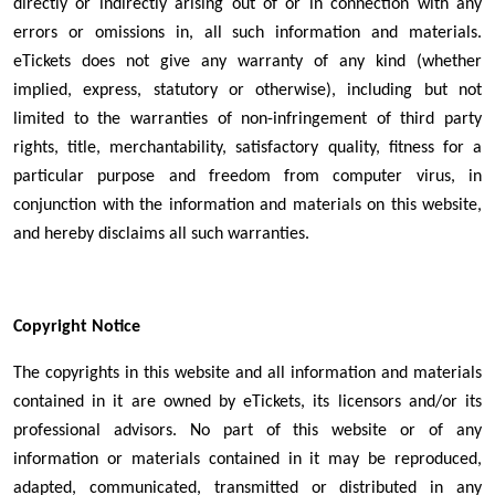
directly or indirectly arising out of or in connection with any
errors or omissions in, all such information and materials.
eTickets does not give any warranty of any kind (whether
implied, express, statutory or otherwise), including but not
limited to the warranties of non-infringement of third party
rights, title, merchantability, satisfactory quality, fitness for a
particular purpose and freedom from computer virus, in
conjunction with the information and materials on this website,
and hereby disclaims all such warranties.
Copyright Notice
The copyrights in this website and all information and materials
contained in it are owned by eTickets, its licensors and/or its
professional advisors. No part of this website or of any
information or materials contained in it may be reproduced,
adapted, communicated, transmitted or distributed in any