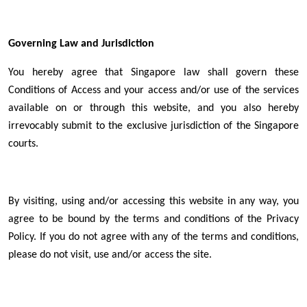
Governing Law and Jurisdiction
You hereby agree that Singapore law shall govern these
Conditions of Access and your access and/or use of the services
available on or through this website, and you also hereby
irrevocably submit to the exclusive jurisdiction of the Singapore
courts.
By visiting, using and/or accessing this website in any way, you
agree to be bound by the terms and conditions of the Privacy
Policy. If you do not agree with any of the terms and conditions,
please do not visit, use and/or access the site.