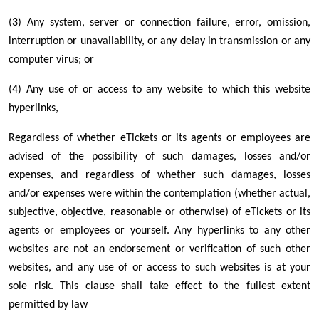
(3) Any system, server or connection failure, error, omission,
interruption or unavailability, or any delay in transmission or any
computer virus; or
(4) Any use of or access to any website to which this website
hyperlinks,
Regardless of whether eTickets or its agents or employees are
advised of the possibility of such damages, losses and/or
expenses, and regardless of whether such damages, losses
and/or expenses were within the contemplation (whether actual,
subjective, objective, reasonable or otherwise) of eTickets or its
agents or employees or yourself. Any hyperlinks to any other
websites are not an endorsement or verification of such other
websites, and any use of or access to such websites is at your
sole risk. This clause shall take effect to the fullest extent
permitted by law