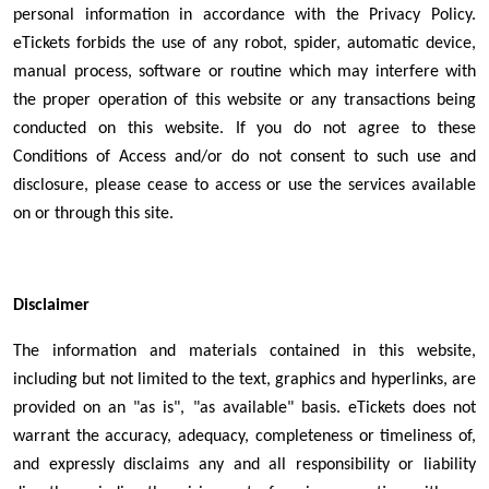
personal information in accordance with the Privacy Policy.
eTickets forbids the use of any robot, spider, automatic device,
manual process, software or routine which may interfere with
the proper operation of this website or any transactions being
conducted on this website. If you do not agree to these
Conditions of Access and/or do not consent to such use and
disclosure, please cease to access or use the services available
on or through this site.
Disclaimer
The information and materials contained in this website,
including but not limited to the text, graphics and hyperlinks, are
provided on an "as is", "as available" basis. eTickets does not
warrant the accuracy, adequacy, completeness or timeliness of,
and expressly disclaims any and all responsibility or liability