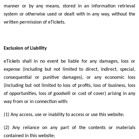
manner or by any means, stored in an information retrieval
system or otherwise used or dealt with in any way, without the
written permission of eTickets.
Exclusion of Liability
eTickets shall in no event be liable for any damages, loss or
expense (including but not limited to direct, indirect, special,
consequential or punitive damages), or any economic loss
(including but not limited to loss of profits, loss of business, loss
of opportunities, loss of goodwill or cost of cover) arising in any
way from or in connection with:
(1) Any access, use or inability to access or use this website;
(2) Any reliance on any part of the contents or materials
contained in this website;