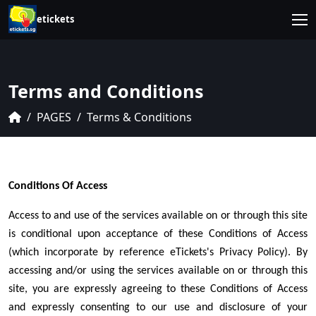
etickets
Terms and Conditions
PAGES
Terms & Conditions
Conditions Of Access
Access to and use of the services available on or through this site
is conditional upon acceptance of these Conditions of Access
(which incorporate by reference eTickets's Privacy Policy). By
accessing and/or using the services available on or through this
site, you are expressly agreeing to these Conditions of Access
and expressly consenting to our use and disclosure of your