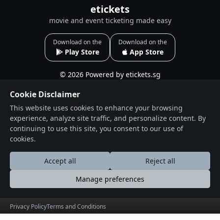
etickets
movie and event ticketing made easy
Download on the
Download on the
Play Store
App Store
© 2026 Powered by etickets.sg
Useful Links
Social Connections
Cookie Disclaimer
This website uses cookies to enhance your browsing
About
Facebook
experience, analyze site traffic, and personalize content. By
Events
Instagram
continuing to use this site, you consent to our use of
Blogs
cookies.
Terms & Conditions
Accept all
Reject all
Privacy Policy
Manage preferences
Contact
Drop Us a Line
Privacy Policy
Terms and Conditions
Find Us on Map