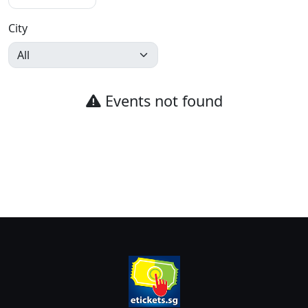
City
Events not found