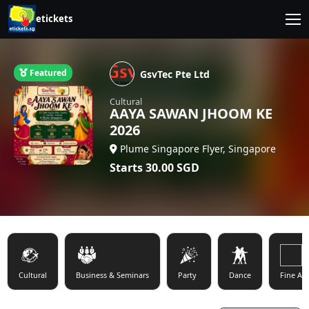
etickets
Featured
GsvTec Pte Ltd
Cultural
AAYA SAWAN JHOOM KE
2026
Plume Singapore Flyer, Singapore
Starts
30.00
SGD
Cultural
Business & Seminars
Party
Dance
Fine Art