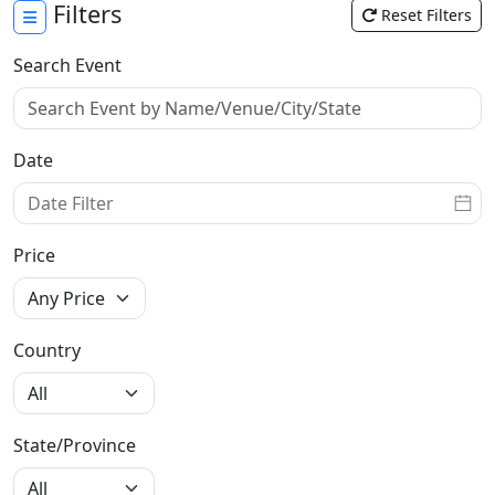
Filters
Reset Filters
Search Event
Date
Price
Country
State/Province